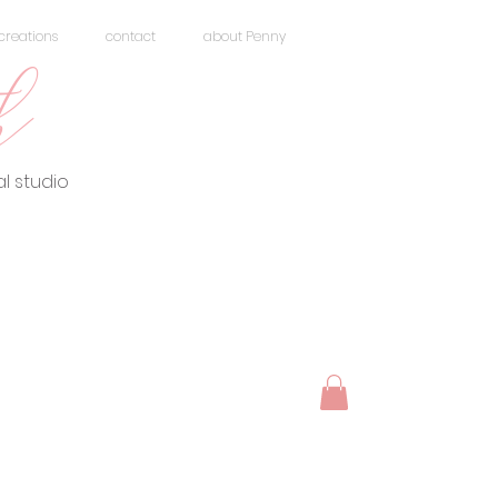
creations
contact
about Penny
h
l studio