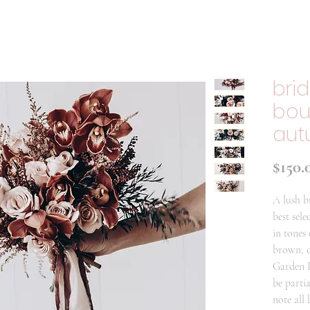
bri
bou
aut
$150.
A lush b
best sele
in tones
brown, c
Garden P
be parti
note all