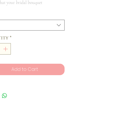
that your bridal bouquet
ity
*
Add to Cart