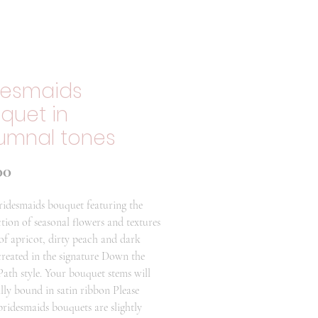
desmaids
quet in
umnal tones
Price
00
ridesmaids bouquet featuring the
ction of seasonal flowers and textures
 of apricot, dirty peach and dark
reated in the signature Down the
ath style. Your bouquet stems will
ally bound in satin ribbon Please
 bridesmaids bouquets are slightly