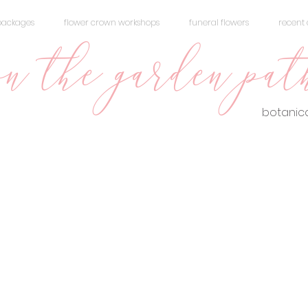
packages
flower crown workshops
funeral flowers
recent 
n the garden pat
botanica