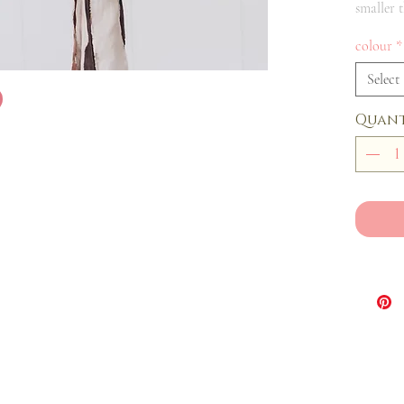
smaller 
colour
*
Select
Quant