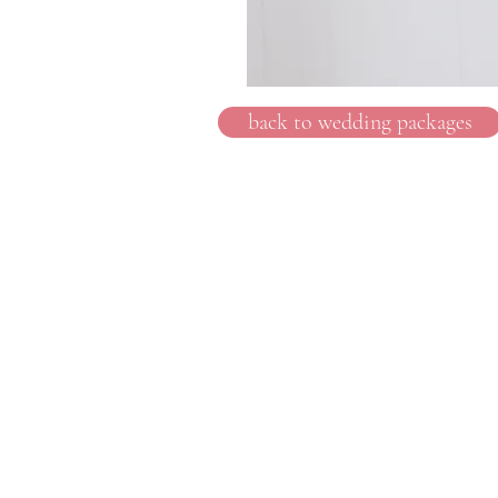
back to wedding packages