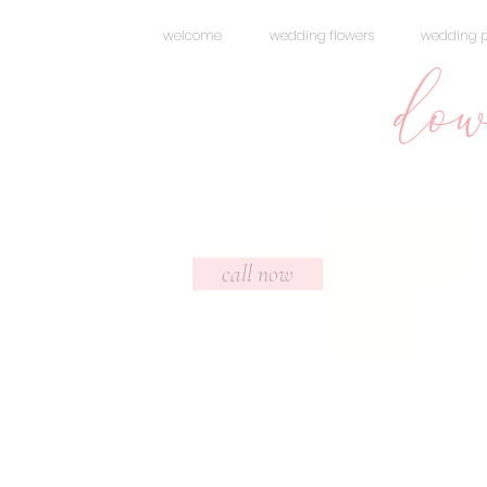
welcome
wedding flowers
wedding 
dow
Headi
call now
ng 5