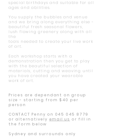
special birthdays and suitable for all
ages and abilities.
You supply the bubbles and venue
and we bring along everything else -
beautiful fresh seasonal flowers,
lush flowing greenery along with all
the
tools needed to create your live work
of art.
Each workshop starts with a
demonstration then you get to play
with the beautiful selection of
materials, cutting and weaving until
you have created your wearable
work of art.
Prices are dependant on group
size - starting from $40 per
person
CONTACT Penny on
045 045 8779
or alternatively
email us
or fill in
the form below
Sydney and surrounds only