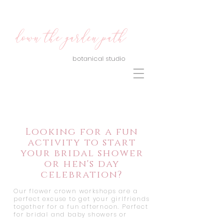
down the garden path
botanical studio
Looking for a fun
activity to start
your bridal shower
or hen's day
celebration?
Our flower crown workshops are a
perfect excuse to get your girlfriends
together for a fun afternoon. Perfect
for bridal and baby showers or